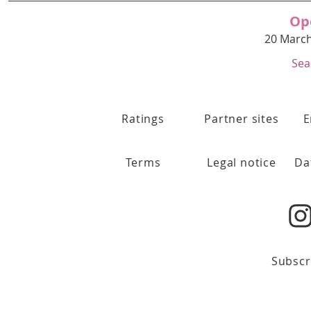
Op
20 March
Sea
Ratings
Partner sites
E
Terms
Legal notice
Da
Subscr