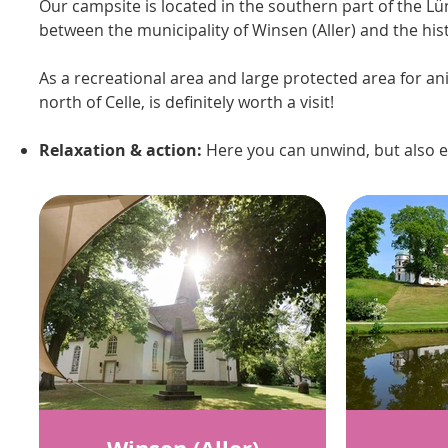
Our campsite is located in the southern part of the L
between the municipality of Winsen (Aller) and the hist
As a recreational area and large protected area for an
north of Celle, is definitely worth a visit!
Relaxation & action:
Here you can unwind, but also e