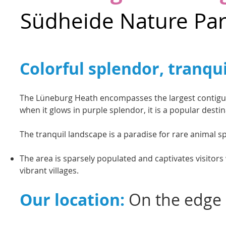
Südheide Nature Pa
Colorful splendor, tranqu
The Lüneburg Heath encompasses the largest contiguou
when it glows in purple splendor, it is a popular desti
The tranquil landscape is a paradise for rare animal sp
The area is sparsely populated and captivates visitors 
vibrant villages.
Our location:
On the edge 