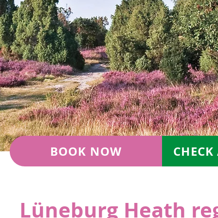
BOOK NOW
CHECK 
Lüneburg Heath re