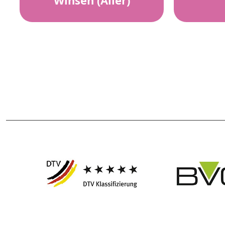
Winsen (Aller)